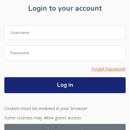
Login to your account
Username
Password
Forgot Password?
Log in
Cookies must be enabled in your browser
Some courses may allow guest access