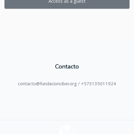
Access as a guest
Contacto
contacto@fundacioncibei.org / +573135011924