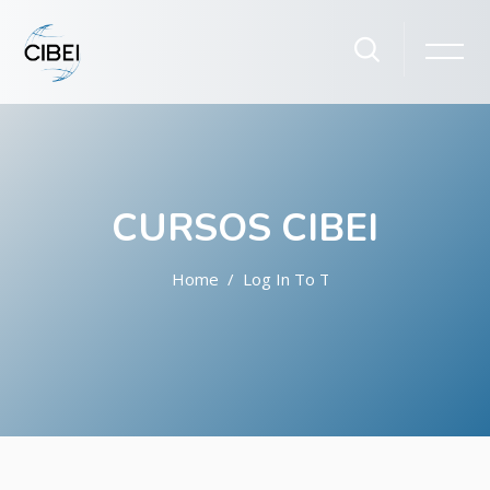
CURSOS CIBEI
Home
Log In To The Site
Skip to main content